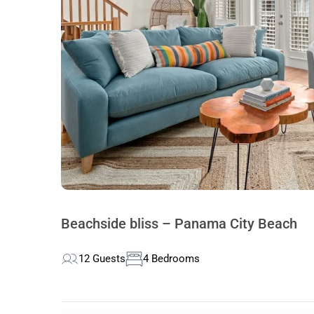
Beachside bliss – Panama City Beach
12 Guests
4 Bedrooms