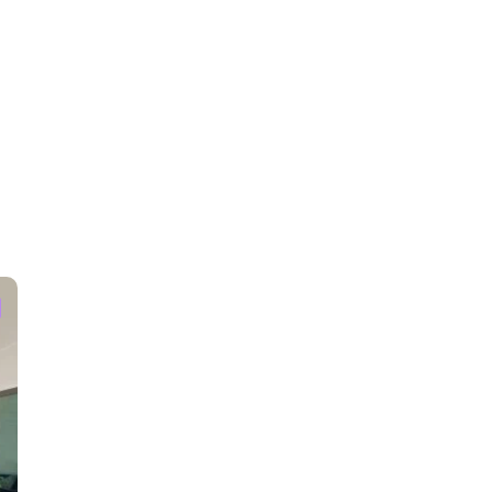
ties.
attractions.
ed.
and nonheated. Use all the amenities at your own risk.
esent according to the weather.
ls but if needed please bring your own for the remainder of your
ras capable of recording when motion at the doorbell and above the