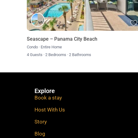
**There are noise level monitoring devices to comply w
Seascape – Panama City Beach
Condo
·
Entire Home
4 Guests
·
2 Bedrooms
·
2 Bathrooms
Explore
Book a stay
Host With Us
Story
Blog