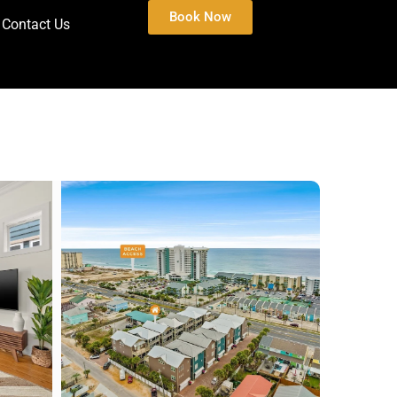
Book Now
Contact Us