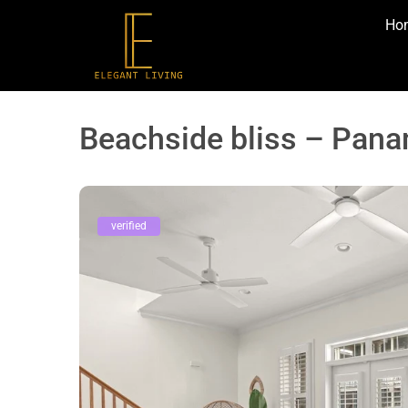
Ho
Beachside bliss – Pana
verified