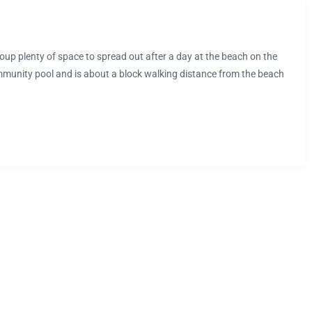
up plenty of space to spread out after a day at the beach on the
unity pool and is about a block walking distance from the beach
and professionally cleaned offering a great opportunity to create
ends, and kids alike!