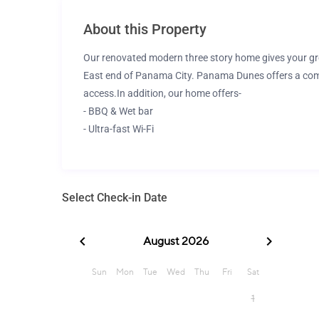
About this Property
Our renovated modern three story home gives your gro
East end of Panama City. Panama Dunes offers a comm
access.
In addition, our home offers-
- BBQ & Wet bar
- Ultra-fast Wi-Fi
- 4 Smart TVs
- Fully stocked kitchen and baths
- High chair, pack N play, stroller, games for kids
Select Check-in Date
The space
Our beach house is thoughtfully furnished, designed, 
lifelong memories of your Beach Vacay for families, fri
Location-
4min walk to the BEACH