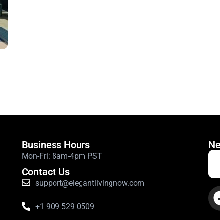
ith residential quiet hours. These do not record any sound.
Business Hours
Ne
Mon-Fri: 8am-4pm PST
Contact Us
support@elegantlivingnow.com
+1 909 529 0509