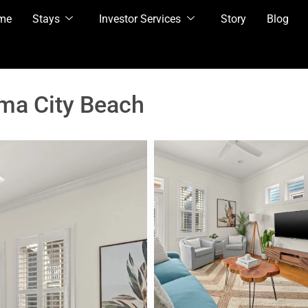
me
Stays
Investor Services
Story
Blog
ma City Beach