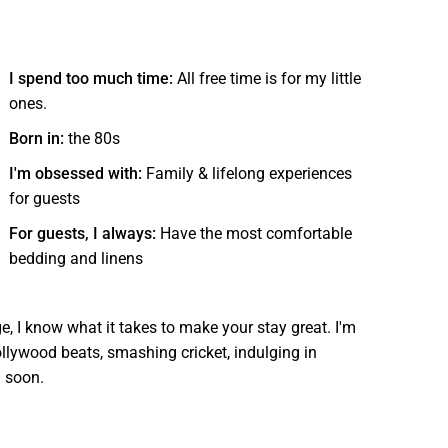
I spend too much time:
All free time is for my little
ones.
Born in:
the 80s
I'm obsessed with:
Family & lifelong experiences
for guests
For guests, I always:
Have the most comfortable
bedding and linens
ge, I know what it takes to make your stay great. I'm
ollywood beats, smashing cricket, indulging in
u soon.