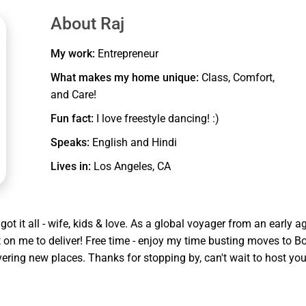
tio on each floor overlooking a courtyard and swimming pool
About Raj
My work:
Entrepreneur
eway assigned and extra parking on side of the road where
What makes my home unique:
Class, Comfort,
and Care!
Fun fact:
I love freestyle dancing! :)
nk bed, 50 inch smart TV and its own bathroom. There is a wetbar
Speaks:
English and Hindi
o keep them engaged in a self play.
Lives in:
Los Angeles, CA
io of this floor.
s to the patio which leads to the community swimming pool area
E MINORS UNATTENDED AT ANY TIME.
ot it all - wife, kids & love. As a global voyager from an early a
nt on me to deliver! Free time - enjoy my time busting moves to B
ering new places. Thanks for stopping by, can't wait to host yo
s 12, living room with a 50" TV, fully equipped kitchen and laundry
o a bedroom with 2 full beds easily sleeps 4 with jack N Jill bath
room. This floor also has a balcony that has a view of the pool and