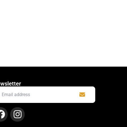
wsletter