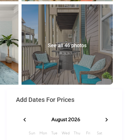
See all 46 photos
Add Dates For Prices