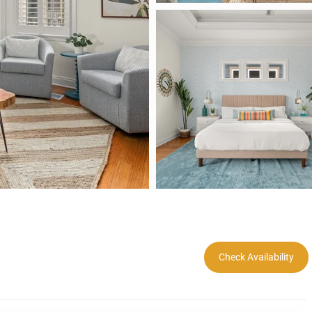
Check Availability