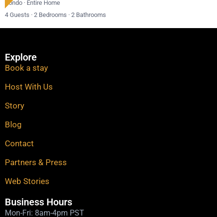
Condo
·
Entire Home
4 Guests
·
2 Bedrooms
·
2 Bathrooms
Explore
Book a stay
Host With Us
Story
Blog
Contact
Partners & Press
Web Stories​
Business Hours
Mon-Fri: 8am-4pm PST