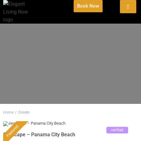
Book Now
Home
Condo
Featured
verified
Seascape – Panama City Beach