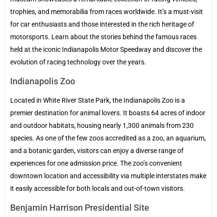
trophies, and memorabilia from races worldwide. It’s a must-visit
for car enthusiasts and those interested in the rich heritage of
motorsports. Learn about the stories behind the famous races
held at the iconic Indianapolis Motor Speedway and discover the
evolution of racing technology over the years.
Indianapolis Zoo
Located in White River State Park, the Indianapolis Zoo is a
premier destination for animal lovers. It boasts 64 acres of indoor
and outdoor habitats, housing nearly 1,300 animals from 230
species. As one of the few zoos accredited as a zoo, an aquarium,
and a botanic garden, visitors can enjoy a diverse range of
experiences for one admission price. The zoo’s convenient
downtown location and accessibility via multiple interstates make
it easily accessible for both locals and out-of-town visitors.
Benjamin Harrison Presidential Site