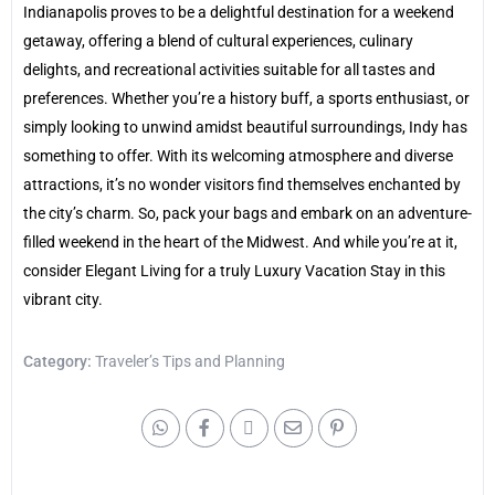
Indianapolis proves to be a delightful destination for a weekend
getaway, offering a blend of cultural experiences, culinary
delights, and recreational activities suitable for all tastes and
preferences. Whether you’re a history buff, a sports enthusiast, or
simply looking to unwind amidst beautiful surroundings, Indy has
something to offer. With its welcoming atmosphere and diverse
attractions, it’s no wonder visitors find themselves enchanted by
the city’s charm. So, pack your bags and embark on an adventure-
filled weekend in the heart of the Midwest. And while you’re at it,
consider Elegant Living for a truly Luxury Vacation Stay in this
vibrant city.
Category:
Traveler’s Tips and Planning