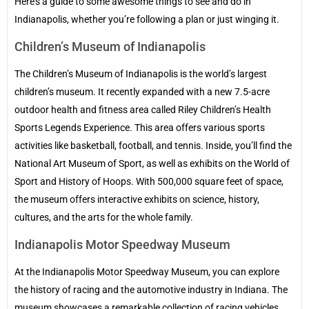
Here’s a guide to some awesome things to see and do in
Indianapolis, whether you’re following a plan or just winging it.
Children’s Museum of Indianapolis
The Children’s Museum of Indianapolis is the world’s largest
children’s museum. It recently expanded with a new 7.5-acre
outdoor health and fitness area called Riley Children’s Health
Sports Legends Experience. This area offers various sports
activities like basketball, football, and tennis. Inside, you’ll find the
National Art Museum of Sport, as well as exhibits on the World of
Sport and History of Hoops. With 500,000 square feet of space,
the museum offers interactive exhibits on science, history,
cultures, and the arts for the whole family.
Indianapolis Motor Speedway Museum
At the Indianapolis Motor Speedway Museum, you can explore
the history of racing and the automotive industry in Indiana. The
museum showcases a remarkable collection of racing vehicles,