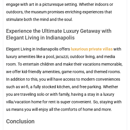
engage with art in a picturesque setting. Whether indoors or
outdoors, the museum promises enriching experiences that
stimulate both the mind and the soul.
Experience the Ultimate Luxury Getaway with
Elegant Living in Indianapolis
Elegant Living in Indianapolis offers
luxurious private villas
with
luxury amenities like a pool, jacuzzi, outdoor living, and media
room. To entertain children and make their vacations memorable,
we offer kid-friendly amenities, game rooms, and themed rooms.
In addition to this, you will have access to modern conveniences
such as wi-fi, a fully stocked kitchen, and free parking. Whether
you are traveling solo or with family, having a stay in a luxury
villa/vacation home for rent is super convenient. So, staying with
us means you will enjoy all the comforts of home and more.
Conclusion