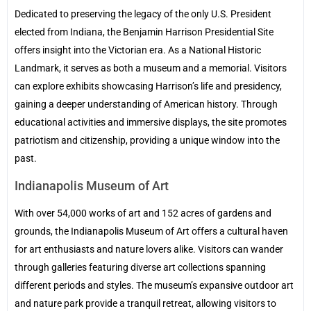
Dedicated to preserving the legacy of the only U.S. President
elected from Indiana, the Benjamin Harrison Presidential Site
offers insight into the Victorian era. As a National Historic
Landmark, it serves as both a museum and a memorial. Visitors
can explore exhibits showcasing Harrison’s life and presidency,
gaining a deeper understanding of American history. Through
educational activities and immersive displays, the site promotes
patriotism and citizenship, providing a unique window into the
past.
Indianapolis Museum of Art
With over 54,000 works of art and 152 acres of gardens and
grounds, the Indianapolis Museum of Art offers a cultural haven
for art enthusiasts and nature lovers alike. Visitors can wander
through galleries featuring diverse art collections spanning
different periods and styles. The museum’s expansive outdoor art
and nature park provide a tranquil retreat, allowing visitors to