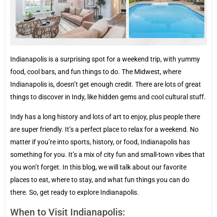
Indianapolis is a surprising spot for a weekend trip, with yummy
food, cool bars, and fun things to do. The Midwest, where
Indianapolis is, doesn’t get enough credit. There are lots of great
things to discover in Indy, like hidden gems and cool cultural stuff.
Indy has a long history and lots of art to enjoy, plus people there
are super friendly. It’s a perfect place to relax for a weekend. No
matter if you’re into sports, history, or food, Indianapolis has
something for you. It’s a mix of city fun and small-town vibes that
you won’t forget. In this blog, we will talk about our favorite
places to eat, where to stay, and what fun things you can do
there. So, get ready to explore Indianapolis.
When to Visit Indianapolis: