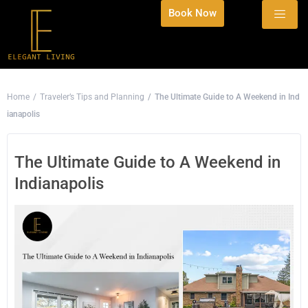
Book Now
Home
Traveler’s Tips and Planning
The Ultimate Guide to A Weekend in Ind
ianapolis
The Ultimate Guide to A Weekend in
Indianapolis