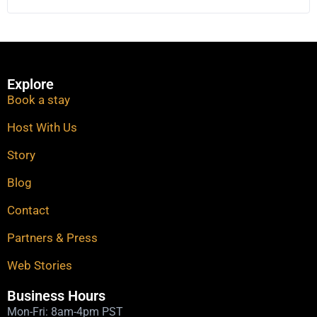
Explore
Book a stay
Host With Us
Story
Blog
Contact
Partners & Press
Web Stories​
Business Hours
Mon-Fri: 8am-4pm PST