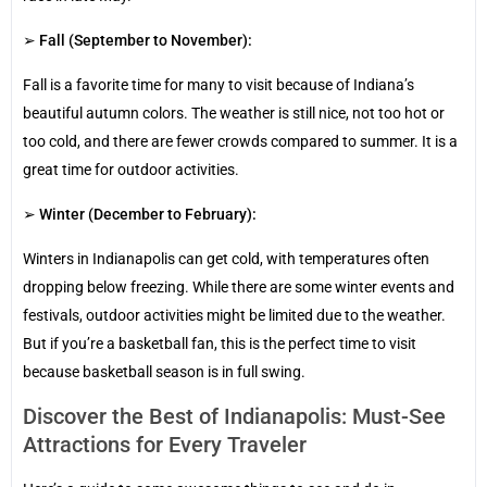
➢
Fall (September to November):
Fall is a favorite time for many to visit because of Indiana’s
beautiful autumn colors. The weather is still nice, not too hot or
too cold, and there are fewer crowds compared to summer. It is a
great time for outdoor activities.
➢
Winter (December to February):
Winters in Indianapolis can get cold, with temperatures often
dropping below freezing. While there are some winter events and
festivals, outdoor activities might be limited due to the weather.
But if you’re a basketball fan, this is the perfect time to visit
because basketball season is in full swing.
Discover the Best of Indianapolis: Must-See
Attractions for Every Traveler