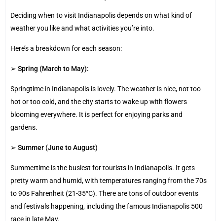
Deciding when to visit Indianapolis depends on what kind of
weather you like and what activities you’re into.
Here’s a breakdown for each season:
➢
Spring (March to May):
Springtime in Indianapolis is lovely. The weather is nice, not too
hot or too cold, and the city starts to wake up with flowers
blooming everywhere. It is perfect for enjoying parks and
gardens.
➢
Summer (June to August)
Summertime is the busiest for tourists in Indianapolis. It gets
pretty warm and humid, with temperatures ranging from the 70s
to 90s Fahrenheit (21-35°C). There are tons of outdoor events
and festivals happening, including the famous Indianapolis 500
race in late May.