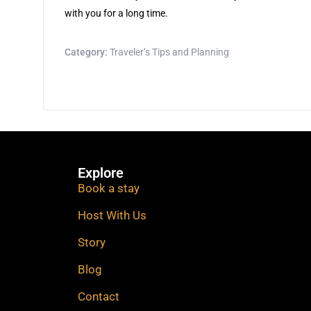
with you for a long time.
Category:
Traveler’s Tips and Planning
Explore
Book a stay
Host With Us
Story
Blog
Contact