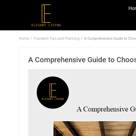
Ho
Home
Traveler’s Tips and Planning
A Comprehensive Guide to Choo
A Comprehensive Guide to Choos