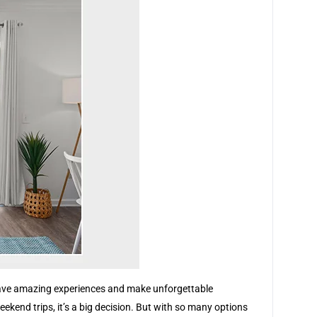
ll have amazing experiences and make unforgettable
ekend trips, it’s a big decision. But with so many options