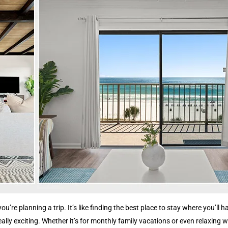
you’re planning a trip. It’s like finding the best place to stay where you’
ly exciting. Whether it’s for monthly family vacations or even relaxing we