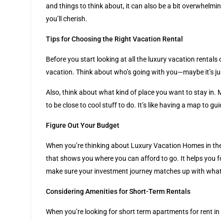
and things to think about, it can also be a bit overwhelmin
you’ll cherish.
Tips for Choosing the Right Vacation Rental
Before you start looking at all the luxury vacation rental
vacation. Think about who’s going with you—maybe it’s jus
Also, think about what kind of place you want to stay in. 
to be close to cool stuff to do. It’s like having a map to g
Figure Out Your Budget
When you’re thinking about Luxury Vacation Homes in the
that shows you where you can afford to go. It helps you f
make sure your investment journey matches up with what
Considering Amenities for Short-Term Rentals
When you’re looking for short term apartments for rent in