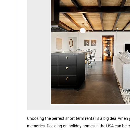
Choosing the perfect short term rental is a big deal when 
memories. Deciding on holiday homes in the USA can be real