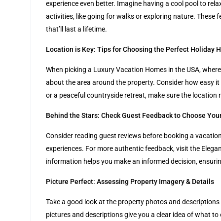
experience even better. Imagine having a cool pool to rel
activities, like going for walks or exploring nature. The
that’ll last a lifetime.
Location is Key: Tips for Choosing the Perfect Holiday 
When picking a Luxury Vacation Homes in the USA, where it’
about the area around the property. Consider how easy it i
or a peaceful countryside retreat, make sure the location
Behind the Stars: Check Guest Feedback to Choose Your
Consider reading guest reviews before booking a vacation 
experiences. For more authentic feedback, visit the Elega
information helps you make an informed decision, ensurin
Picture Perfect: Assessing Property Imagery & Details
Take a good look at the property photos and descriptions pr
pictures and descriptions give you a clear idea of what to