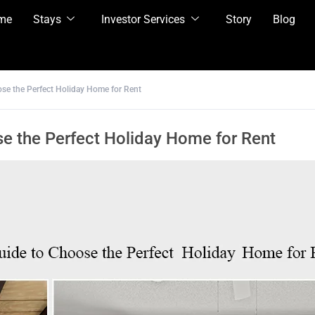
me
Stays
Investor Services
Story
Blog
se the Perfect Holiday Home for Rent
e the Perfect Holiday Home for Rent