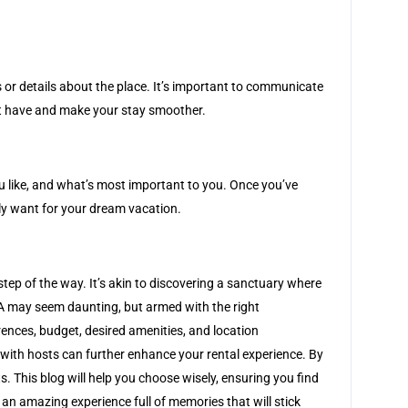
 or details about the place. It’s important to communicate
ght have and make your stay smoother.
you like, and what’s most important to you. Once you’ve
ly want for your dream vacation.
 step of the way. It’s akin to discovering a sanctuary where
SA may seem daunting, but armed with the right
rences, budget, desired amenities, and location
 with hosts can further enhance your rental experience. By
 This blog will help you choose wisely, ensuring you find
 an amazing experience full of memories that will stick