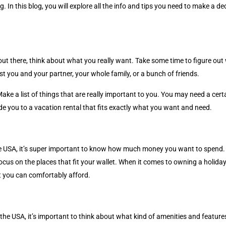
g. In this blog, you will explore all the info and tips you need to make a 
s out there, think about what you really want. Take some time to figure ou
t you and your partner, your whole family, or a bunch of friends.
Make a list of things that are really important to you. You may need a ce
uide you to a vacation rental that fits exactly what you want and need.
 USA, it’s super important to know how much money you want to spend. Ha
ocus on the places that fit your wallet. When it comes to owning a holid
 you can comfortably afford.
 the USA, it’s important to think about what kind of amenities and featur