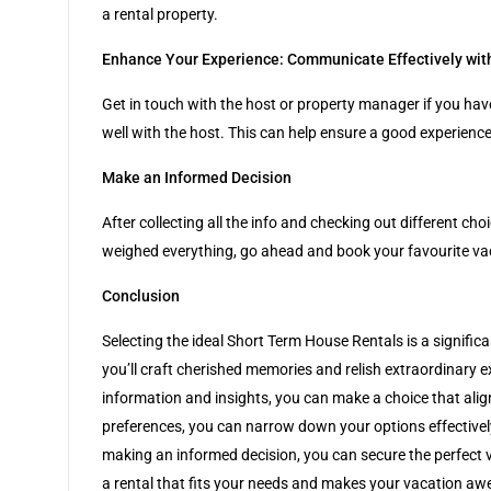
a rental property.
Enhance Your Experience: Communicate Effectively wit
Get in touch with the host or property manager if you hav
well with the host. This can help ensure a good experien
Make an Informed Decision
After collecting all the info and checking out different c
weighed everything, go ahead and book your favourite vaca
Conclusion
Selecting the ideal Short Term House Rentals is a significa
you’ll craft cherished memories and relish extraordinary 
information and insights, you can make a choice that alig
preferences, you can narrow down your options effectively
making an informed decision, you can secure the perfect v
a rental that fits your needs and makes your vacation awes