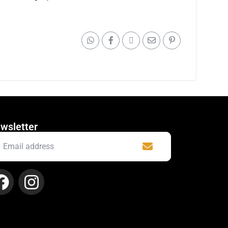
wsletter