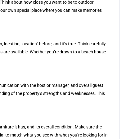
y. Think about how close you want to be to outdoor
ike your own special place where you can make memories
ocation, location” before, and it’s true. Think carefully
ies are available. Whether you’re drawn to a beach house
munication with the host or manager, and overall guest
anding of the property’s strengths and weaknesses. This
niture it has, and its overall condition. Make sure the
tial to match what you see with what you’re looking for in