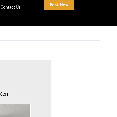
Book Now
Contact Us