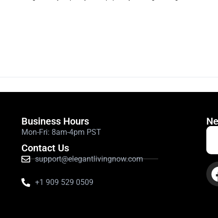
Business Hours
Ne
Mon-Fri: 8am-4pm PST
Contact Us
support@elegantlivingnow.com
+1 909 529 0509