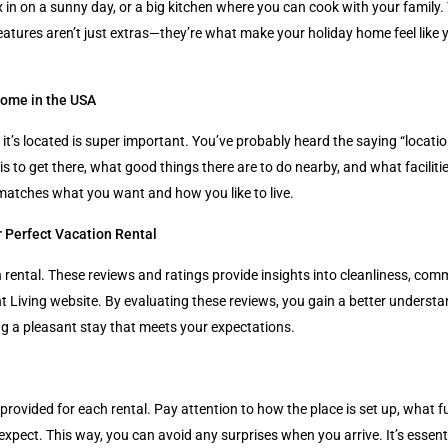
ax in on a sunny day, or a big kitchen where you can cook with your famil
se features aren’t just extras—they’re what make your holiday home feel l
Home in the USA
s located is super important. You’ve probably heard the saying “location, l
s to get there, what good things there are to do nearby, and what facilit
 matches what you want and how you like to live.
 Perfect Vacation Rental
rental. These reviews and ratings provide insights into cleanliness, com
nt Living website. By evaluating these reviews, you gain a better underst
g a pleasant stay that meets your expectations.
ovided for each rental. Pay attention to how the place is set up, what fur
 expect. This way, you can avoid any surprises when you arrive. It’s essen