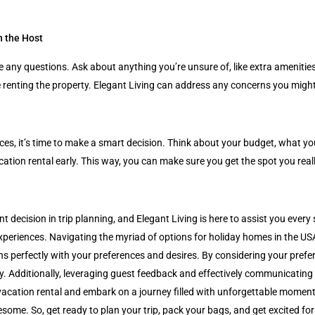
h the Host
e any questions. Ask about anything you’re unsure of, like extra amenities
ce renting the property. Elegant Living can address any concerns you mi
hoices, it’s time to make a smart decision. Think about your budget, what 
tion rental early. This way, you can make sure you get the spot you real
nt decision in trip planning, and Elegant Living is here to assist you every
experiences. Navigating the myriad of options for holiday homes in the U
ns perfectly with your preferences and desires. By considering your prefe
. Additionally, leveraging guest feedback and effectively communicating
acation rental and embark on a journey filled with unforgettable moments.
ome. So, get ready to plan your trip, pack your bags, and get excited for