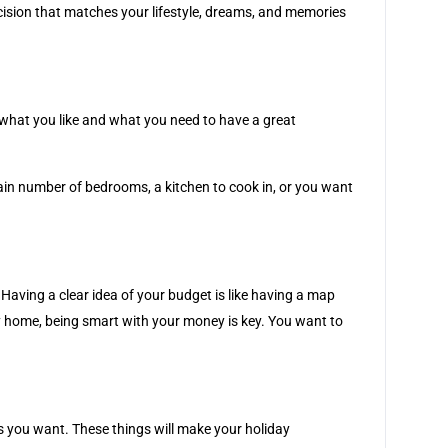
decision that matches your lifestyle, dreams, and memories
t what you like and what you need to have a great
rtain number of bedrooms, a kitchen to cook in, or you want
ving a clear idea of your budget is like having a map
ay home, being smart with your money is key. You want to
es you want. These things will make your holiday