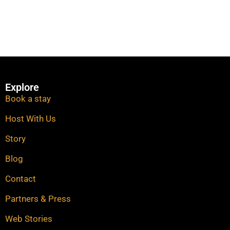
Explore
Book a stay
Host With Us
Story
Blog
Contact
Partners & Press
Web Stories​