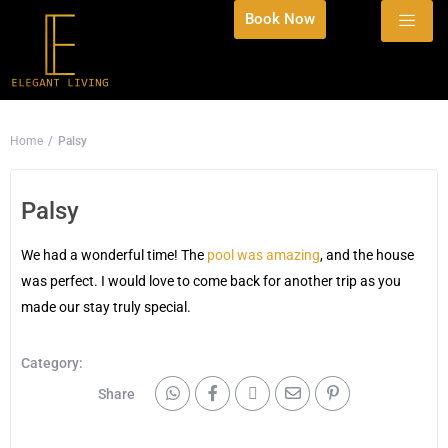
Book Now
Home
Palsy
Palsy
We had a wonderful time! The
pool was amazing
, and the house
was perfect. I would love to come back for another trip as you
made our stay truly special.
Category:
Share