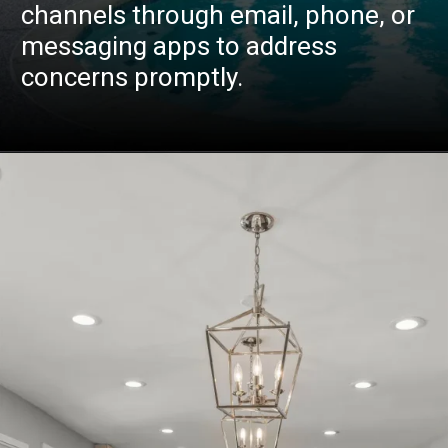
channels through email, phone, or
messaging apps to address
concerns promptly.