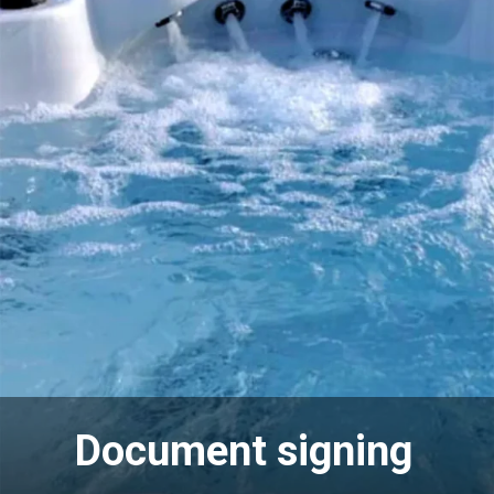
Document signing