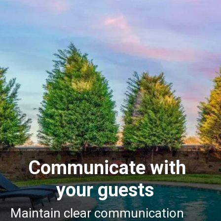
Communicate with
your guests
Maintain clear communication