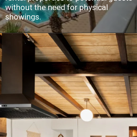
without the need for physical
showings.