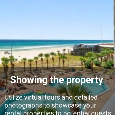
Showing the property
Utilize virtual tours and detailed
photographs to showcase your
rental properties to potential guests