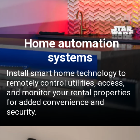
Home automation
systems
Install smart home technology to
remotely control utilities, access,
and monitor your rental properties
for added convenience and
security.