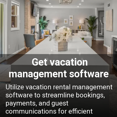
Get vacation
management software
Utilize vacation rental management
software to streamline bookings,
payments, and guest
communications for efficient