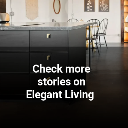
Check more
stories on
Elegant Living