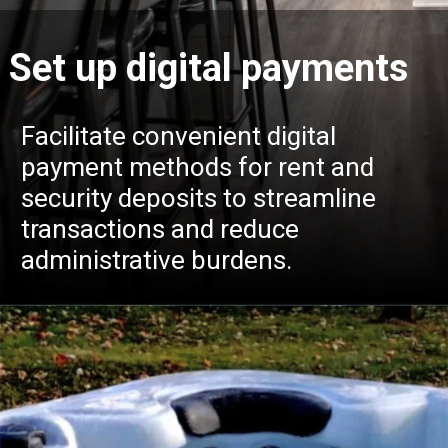
Set up digital payments
Facilitate convenient digital
payment methods for rent and
security deposits to streamline
transactions and reduce
administrative burdens.