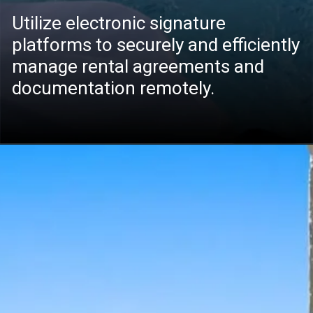
Utilize electronic signature
platforms to securely and efficiently
manage rental agreements and
documentation remotely.