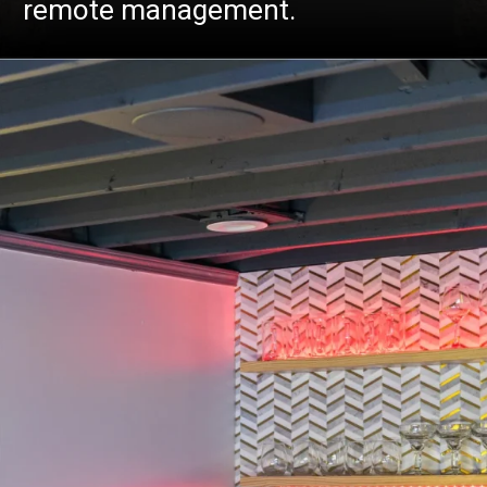
remote management.