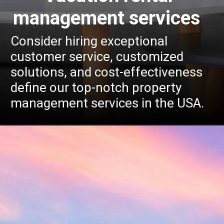
management services
Consider hiring exceptional
customer service, customized
solutions, and cost-effectiveness
define our top-notch property
management services in the USA.