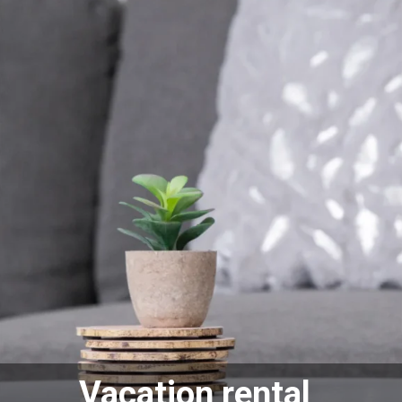
Vacation rental