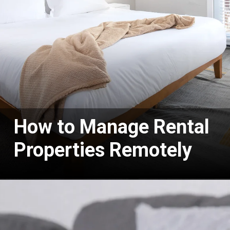
How to Manage Rental
Properties Remotely